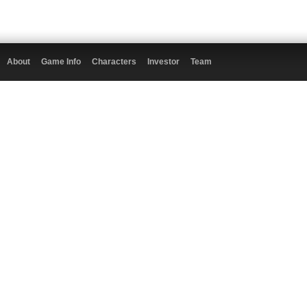
About
Game Info
Characters
Investor
Team