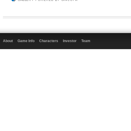
About
Game Info
Characters
Investor
Team