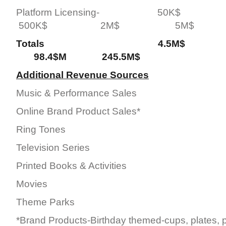
Platform Licensing- 5
500K$ 2M$ 5M$
Totals 4.5M$ 2
98.4$M 245.5M$
Additional Revenue Sources
Music & Performance Sales
Online Brand Product Sales*
Ring Tones
Television Series
Printed Books & Activities
Movies
Theme Parks
*Brand Products-Birthday themed-cups, plates, p