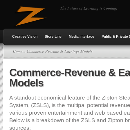
The Future of Learning is Coming!
Creative Vision
Story Line
Media Interface
Public & Private 
Home
» Commerce-Revenue & Earnings Models
Commerce-Revenue & Ea
Models
A standout economical feature of the Zipton Stea
System, (ZSLS), is the multipal potential revenu
various proven entertainment and web based ea
Below is a breakdown of the ZSLS and Zipton b
sources: