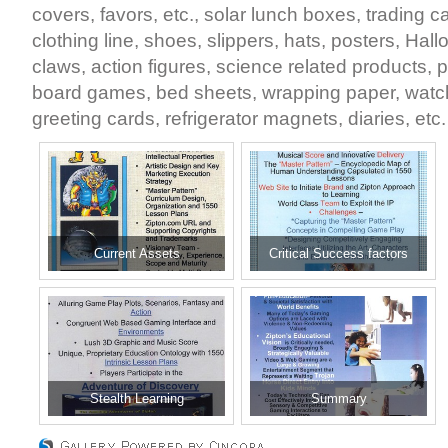
covers, favors, etc., solar lunch boxes, trading
clothing line, shoes, slippers, hats, posters, Ha
claws, action figures, science related products,
board games, bed sheets, wrapping paper, watc
greeting cards, refrigerator magnets, diaries, etc.
Current Assets
Critical Success factors
Stealth Learning
Summary