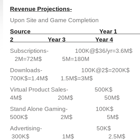
Revenue Projections-
Upon Site and Game Completion
Source Year 1 
2 Year 3 Year 4
Subscriptions- 100K@$36/yr=3.6M
2M=72M$ 5M=180M
Downloads- 100K@2$=200K$ 
700K$=1.4M$ 1.5M$=3M$
Virtual Product Sales- 5
4M$ 20M$ 50M$
Stand Alone Gaming- 10
500K$ 2M$ 5M$
Advertising- 50
300K$ 1M$ 2.5M$